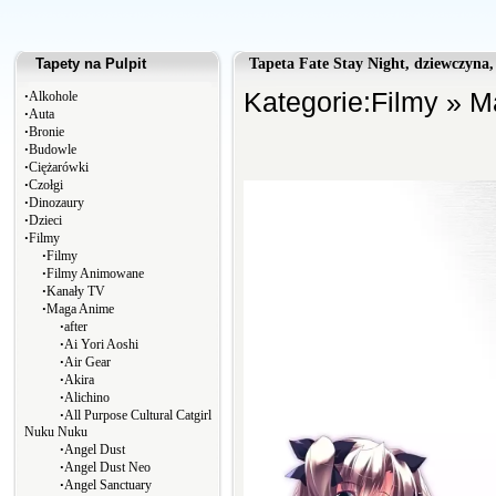
Tapety na Pulpit
Tapeta Fate Stay Night, dziewczyna,
∙
Kategorie:
Filmy
»
M
Alkohole
∙
Auta
∙
Bronie
∙
Budowle
∙
Ciężarówki
∙
Czołgi
∙
Dinozaury
∙
Dzieci
∙
Filmy
∙
Filmy
∙
Filmy Animowane
∙
Kanały TV
∙
Maga Anime
∙
after
∙
Ai Yori Aoshi
∙
Air Gear
∙
Akira
∙
Alichino
∙
All Purpose Cultural Catgirl
Nuku Nuku
∙
Angel Dust
∙
Angel Dust Neo
∙
Angel Sanctuary