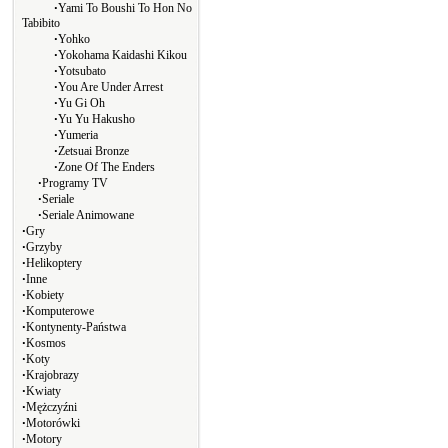
∙
Yami To Boushi To Hon No
Tabibito
∙
Yohko
∙
Yokohama Kaidashi Kikou
∙
Yotsubato
∙
You Are Under Arrest
∙
Yu Gi Oh
∙
Yu Yu Hakusho
∙
Yumeria
∙
Zetsuai Bronze
∙
Zone Of The Enders
∙
Programy TV
∙
Seriale
∙
Seriale Animowane
∙
Gry
∙
Grzyby
∙
Helikoptery
∙
Inne
∙
Kobiety
∙
Komputerowe
∙
Kontynenty-Państwa
∙
Kosmos
∙
Koty
∙
Krajobrazy
∙
Kwiaty
∙
Mężczyźni
∙
Motorówki
∙
Motory