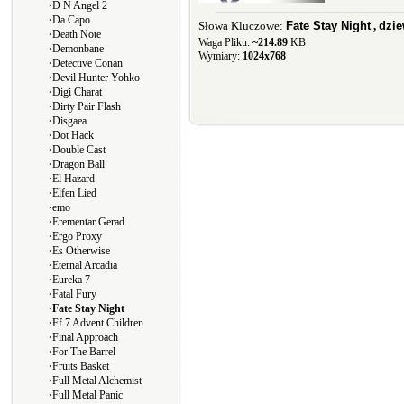
∙
D N Angel 2
∙
Da Capo
Słowa Kluczowe:
Fate Stay Night
,
dzi
∙
Death Note
Waga Pliku:
~214.89
KB
∙
Demonbane
Wymiary:
1024x768
∙
Detective Conan
∙
Devil Hunter Yohko
∙
Digi Charat
∙
Dirty Pair Flash
∙
Disgaea
∙
Dot Hack
∙
Double Cast
∙
Dragon Ball
∙
El Hazard
∙
Elfen Lied
∙
emo
∙
Erementar Gerad
∙
Ergo Proxy
∙
Es Otherwise
∙
Eternal Arcadia
∙
Eureka 7
∙
Fatal Fury
∙
Fate Stay Night
∙
Ff 7 Advent Children
∙
Final Approach
∙
For The Barrel
∙
Fruits Basket
∙
Full Metal Alchemist
∙
Full Metal Panic