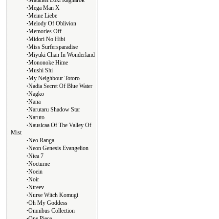
Matantei Loki Ragnarok
∙
Mega Man X
∙
Meine Liebe
∙
Melody Of Oblivion
∙
Memories Off
∙
Midori No Hibi
∙
Miss Surfersparadise
∙
Miyuki Chan In Wonderland
∙
Mononoke Hime
∙
Mushi Shi
∙
My Neighbour Totoro
∙
Nadia Secret Of Blue Water
∙
Nagko
∙
Nana
∙
Narutaru Shadow Star
∙
Naruto
∙
Nausicaa Of The Valley Of
Mist
∙
Neo Ranga
∙
Neon Genesis Evangelion
∙
Niea 7
∙
Nocturne
∙
Noein
∙
Noir
∙
Ntreev
∙
Nurse Witch Komugi
∙
Oh My Goddess
∙
Omnibus Collection
∙
One Piece