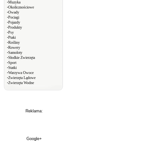
∙
Muzyka
∙
Okolicznościowe
∙
Owady
∙
Pociagi
∙
Pojazdy
∙
Produkty
∙
Psy
∙
Ptaki
∙
Rośliny
∙
Rowery
∙
Samoloty
∙
Słodkie Zwierzęta
∙
Sport
∙
Statki
∙
Warzywa Owoce
∙
Zwierzęta Lądowe
∙
Zwierzęta Wodne
Reklama:
Google+