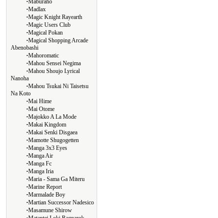
∙
Maburaho
∙
Madlax
∙
Magic Knight Rayearth
∙
Magic Users Club
∙
Magical Pokan
∙
Magical Shopping Arcade
Abenobashi
∙
Mahoromatic
∙
Mahou Sensei Negima
∙
Mahou Shoujo Lyrical
Nanoha
∙
Mahou Tsukai Ni Taisetsu
Na Koto
∙
Mai Hime
∙
Mai Otome
∙
Majokko A La Mode
∙
Makai Kingdom
∙
Makai Senki Disgaea
∙
Mamotte Shugogetten
∙
Manga 3x3 Eyes
∙
Manga Air
∙
Manga Fc
∙
Manga Iria
∙
Maria - Sama Ga Miteru
∙
Marine Report
∙
Marmalade Boy
∙
Martian Successor Nadesico
∙
Masamune Shirow
∙