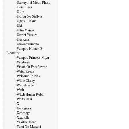
∙
Tsukuyomi Moon Phase
∙
Twin Spica
∙
U Jin
∙
Uchuu No Stellvia
∙
Ugetsu Hakua
∙
Uki
∙
Ultra Maniac
∙
Urusei Yatsura
∙
Uta Kata
∙
Utawarerumono
∙
Vampire Hunter D -
Bloodlust
∙
Vampire Princess Miyu
∙
Vandread
∙
Vision Of Escaflowne
∙
Weiss Kreuz
∙
Welcome To Nhk
∙
White Clarity
∙
Wild Adapter
∙
Wish
∙
Witch Hunter Robin
∙
Wolfs Rain
∙
X
∙
Xenogears
∙
Xenosaga
∙
Xxxholic
∙
Yakitate Japan
∙
Yami No Matsuei