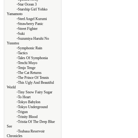
∙
Star Ocean 3
∙
Starship Girl Yohko
Yamamoto
∙
Steel Angel Kurumi
∙
Strawberry Panic
∙
Street Fighter
∙
Suki
∙
Suzumiya Haruhi No
Yuuutsu
∙
Symphonic Rain
∙
Tactics
∙
Tales Of Symphonia
∙
Tenchi Muyo
∙
Tenjo Tenge
∙
The Cat Returns
∙
The Prince Of Tennis
∙
This Ugly And Beautiful
World
∙
Tiny Snow Fairy Sugar
∙
To Heart
∙
Tokyo Babylon
∙
Tokyo Underground
∙
Trigun
∙
Trinity Blood
∙
Tristia Of The Deep Blue
See
∙
Tsubasa Reservoir
Chronicles