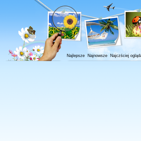
Najlepsze
Najnowsze
Najczściej ogląd