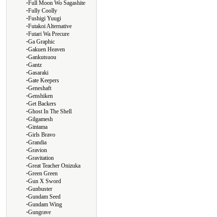
∙
Full Moon Wo Sagashite
∙
Fully Coolly
∙
Fushigi Yuugi
∙
Futakoi Alternative
∙
Futari Wa Precure
∙
Ga Graphic
∙
Gakuen Heaven
∙
Gankutsuou
∙
Gantz
∙
Gasaraki
∙
Gate Keepers
∙
Geneshaft
∙
Genshiken
∙
Get Backers
∙
Ghost In The Shell
∙
Gilgamesh
∙
Gintama
∙
Girls Bravo
∙
Grandia
∙
Gravion
∙
Gravitation
∙
Great Teacher Onizuka
∙
Green Green
∙
Gun X Sword
∙
Gunbuster
∙
Gundam Seed
∙
Gundam Wing
∙
Gungrave