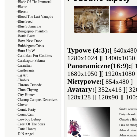
∙
Blade Of The Immortal
∙
Blame
∙
Bleach
∙
Blood The Last Vampire
∙
Blue Seed
∙
Blue Submarine
∙
Boogiepop Phantom
∙
Bottle Fairy
∙
Boys Next Door
∙
Bubblegum Crisis
Typowe (4:3):
[ 640x480
∙
Burn Up W
∙
Candidate For Goddess
1280x1024 ]
[ 1400x1050 
∙
Cardcaptor Sakura
Panoramiczne(16:9):
[ 
∙
Carnelian
∙
Castlevania
1680x1050 ]
[ 1920x1080 
∙
Cg Art
∙
Nietypowe:
Chobits
[ 854x480 ]
∙
Chrono Crusade
Avatary:
[ 352x416 ]
[ 32
∙
Chun Chyang
∙
City Hunter
128x128 ]
[ 120x90 ]
[ 100
∙
Claamp Campus Detectives
∙
Clover
∙
Średni obrazek
Comic Party
∙
Count Cain
Duży obrazek 
∙
Cowboy Bebop
Obrazek z li
∙
Crest Of The Stars
Link do stron
∙
Cutie Honey
Adres do stro
∙
D N Angel
Adres obrazka