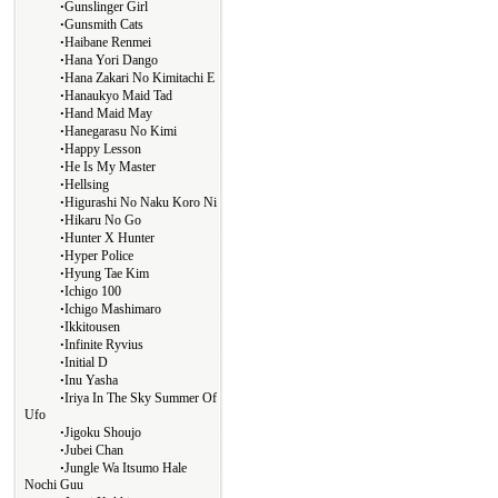
∙
Gunslinger Girl
∙
Gunsmith Cats
∙
Haibane Renmei
∙
Hana Yori Dango
∙
Hana Zakari No Kimitachi E
∙
Hanaukyo Maid Tad
∙
Hand Maid May
∙
Hanegarasu No Kimi
∙
Happy Lesson
∙
He Is My Master
∙
Hellsing
∙
Higurashi No Naku Koro Ni
∙
Hikaru No Go
∙
Hunter X Hunter
∙
Hyper Police
∙
Hyung Tae Kim
∙
Ichigo 100
∙
Ichigo Mashimaro
∙
Ikkitousen
∙
Infinite Ryvius
∙
Initial D
∙
Inu Yasha
∙
Iriya In The Sky Summer Of
Ufo
∙
Jigoku Shoujo
∙
Jubei Chan
∙
Jungle Wa Itsumo Hale
Nochi Guu