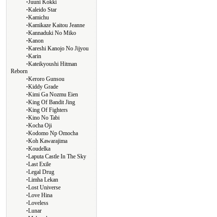
∙
Juuni Kokki
∙
Kaleido Star
∙
Kamichu
∙
Kamikaze Kaitou Jeanne
∙
Kannaduki No Miko
∙
Kanon
∙
Kareshi Kanojo No Jijyou
∙
Karin
∙
Kateikyoushi Hitman
Reborn
∙
Keroro Gunsou
∙
Kiddy Grade
∙
Kimi Ga Nozmu Eien
∙
King Of Bandit Jing
∙
King Of Fighters
∙
Kino No Tabi
∙
Kocha Oji
∙
Kodomo Np Omocha
∙
Koh Kawarajima
∙
Koudelka
∙
Laputa Castle In The Sky
∙
Last Exile
∙
Legal Drug
∙
Limha Lekan
∙
Lost Universe
∙
Love Hina
∙
Loveless
∙
Lunar