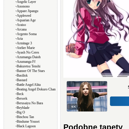
∙
Angelic Layer
∙
Anonono
∙
Appare Jipangu
∙
Appleseed
∙
Aquarian Age
∙
Araiso
∙
Arcana
∙
Argento Soma
∙
Aria
∙
Armitage 3
∙
Atelier Marie
∙
Ayash No Ceres
∙
Azumanga Daioh
∙
Azumanga Ff
∙
Bakuretsu Tenshi
∙
Banner Of The Stars
∙
Basilisk
∙
Bastard
∙
Battle Angel Alita
∙
Beating Angel Dokuro Chan
∙
Beck
∙
Berserk
∙
Berusaiyu No Bara
<<
∙
Beyblade
∙
Big O
∙
Binchou Tan
∙
Bindume Yousei
Podobne tapety
∙
Black Lagoon