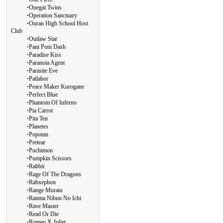
∙
Onegai Twins
∙
Operation Sanctuary
∙
Ouran High School Host
Club
∙
Outlaw Star
∙
Pani Poni Dash
∙
Paradise Kiss
∙
Paranoia Agent
∙
Parasite Eve
∙
Patlabor
∙
Peace Maker Kurogane
∙
Perfect Blue
∙
Phantom Of Inferno
∙
Pia Carrot
∙
Pita Ten
∙
Planetes
∙
Popotan
∙
Pretear
∙
Puchimon
∙
Pumpkin Scissors
∙
Rabbit
∙
Rage Of The Dragons
∙
Rahxephon
∙
Range Murata
∙
Ranma Nibun No Ichi
∙
Rave Master
∙
Read Or Die
∙
Romeo X Juliet