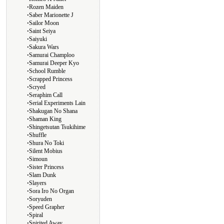
∙
Rozen Maiden
∙
Saber Marionette J
∙
Sailor Moon
∙
Saint Seiya
∙
Saiyuki
∙
Sakura Wars
∙
Samurai Champloo
∙
Samurai Deeper Kyo
∙
School Rumble
∙
Scrapped Princess
∙
Scryed
∙
Seraphim Call
∙
Serial Experiments Lain
∙
Shakugan No Shana
∙
Shaman King
∙
Shingetsutan Tsukihime
∙
Shuffle
∙
Shura No Toki
∙
Silent Mobius
∙
Simoun
∙
Sister Princess
∙
Slam Dunk
∙
Slayers
∙
Sora Iro No Organ
∙
Soryuden
∙
Speed Grapher
∙
Spiral
∙
Spirited Away