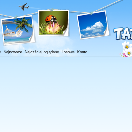
e
Najnowsze
Najczściej oglądane
Losowe
Konto