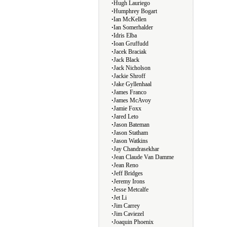
∙
Hugh Lauriego
∙
Humphrey Bogart
∙
Ian McKellen
∙
Ian Somerhalder
∙
Idris Elba
∙
Ioan Gruffudd
∙
Jacek Braciak
∙
Jack Black
∙
Jack Nicholson
∙
Jackie Shroff
∙
Jake Gyllenhaal
∙
James Franco
∙
James McAvoy
∙
Jamie Foxx
∙
Jared Leto
∙
Jason Bateman
∙
Jason Statham
∙
Jason Watkins
∙
Jay Chandrasekhar
∙
Jean Claude Van Damme
∙
Jean Reno
∙
Jeff Bridges
∙
Jeremy Irons
∙
Jesse Metcalfe
∙
Jet Li
∙
Jim Carrey
∙
Jim Caviezel
∙
Joaquin Phoenix