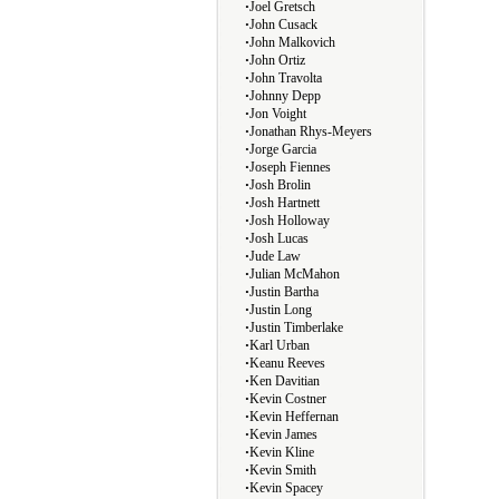
∙
Joel Gretsch
∙
John Cusack
∙
John Malkovich
∙
John Ortiz
∙
John Travolta
∙
Johnny Depp
∙
Jon Voight
∙
Jonathan Rhys-Meyers
∙
Jorge Garcia
∙
Joseph Fiennes
∙
Josh Brolin
∙
Josh Hartnett
∙
Josh Holloway
∙
Josh Lucas
∙
Jude Law
∙
Julian McMahon
∙
Justin Bartha
∙
Justin Long
∙
Justin Timberlake
∙
Karl Urban
∙
Keanu Reeves
∙
Ken Davitian
∙
Kevin Costner
∙
Kevin Heffernan
∙
Kevin James
∙
Kevin Kline
∙
Kevin Smith
∙
Kevin Spacey